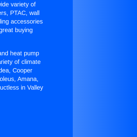
ide variety of
ers, PTAC, wall
ling accessories
great buying
r and heat pump
riety of climate
idea, Cooper
Soleus, Amana,
ctless in Valley