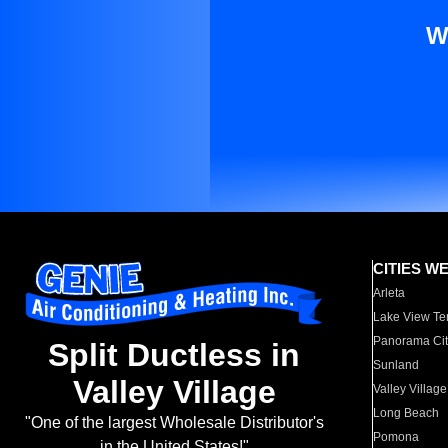
W
CITIES W
Arleta
Lake View Te
Panorama Cit
Split Ductless in
Sunland
Valley Village
Valley Village
Long Beach
"One of the largest Wholesale Distributor's
Pomona
in the United States!"