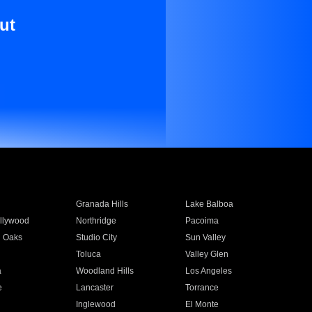
ut
Granada Hills
Lake Balboa
llywood
Northridge
Pacoima
 Oaks
Studio City
Sun Valley
Toluca
Valley Glen
a
Woodland Hills
Los Angeles
e
Lancaster
Torrance
Inglewood
El Monte