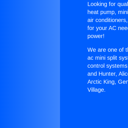
Looking for qual
heat pump, mini 
air conditioners
for your AC nee
power!
We are one of t
ac mini split sy
control systems
and Hunter, Ali
Arctic King, Ge
Village.