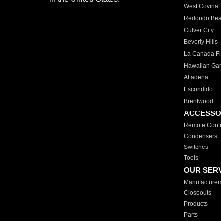
West Covina
Redondo Be
Culver City
Beverly Hills
La Canada Fli
Hawaiian Ga
Altadena
Escondido
Brentwood
ACCESSO
Remote Contr
Condensers
Switches
Tools
OUR SER
Manufacturer
Closeouts
Products
Parts