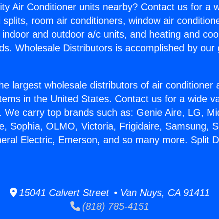
ity Air Conditioner units nearby? Contact us for a w
splits, room air conditioners, window air condition
, indoor and outdoor a/c units, and heating and coo
ds. Wholesale Distributors is accomplished by our 
he largest wholesale distributors of air conditione
stems in the United States. Contact us for a wide va
. We carry top brands such as: Genie Aire, LG, M
ce, Sophia, OLMO, Victoria, Frigidaire, Samsung, 
neral Electric, Emerson, and so many more. Split Du
15041 Calvert Street • Van Nuys, CA 91411
(818) 785-4151