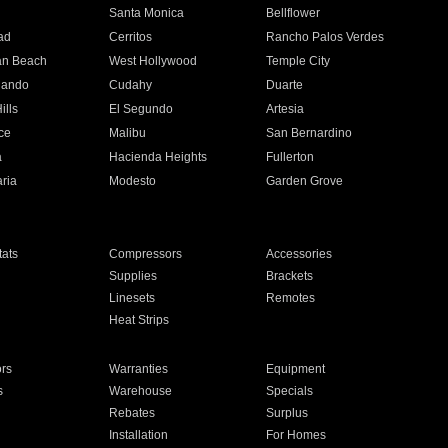
n
Santa Monica
Bellflower
ad
Cerritos
Rancho Palos Verdes
an Beach
West Hollywood
Temple City
nando
Cudahy
Duarte
ills
El Segundo
Artesia
ce
Malibu
San Bernardino
a
Hacienda Heights
Fullerton
ria
Modesto
Garden Grove
ats
Compressors
Accessories
Supplies
Brackets
Linesets
Remotes
Heat Strips
ors
Warranties
Equipment
s
Warehouse
Specials
Rebates
Surplus
Installation
For Homes