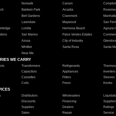
Norwalk
Carson
Compto
ach
Baldwin Park
Arcadia
Roseme
Bell Gardens
Claremont
Manhatt
Lawndale
Maywood
San Fer
ntridge
Lomita
Hermosa Beach
Agoura H
rdens
San Marino
Palos Verdes Estates
Commer
Azusa
City of Industry
Glendor
Whittier
Santa Rosa
Santa Ma
Near Me
RIES WE CARRY
ols
Transformers
Refrigerants
Thermost
Capacitors
Appliances
Inverters
Cassettes
Filters
Sleeves
Coils
Freon
Knobs
VICES
s
Distributors
Wholesalers
Liquidat
Discounts
Financing
Supplier
Supplies
Dealers
Ratings
Sales
Repair
Service