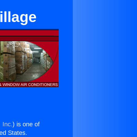
illage
 Inc.
) is one of
ted States.