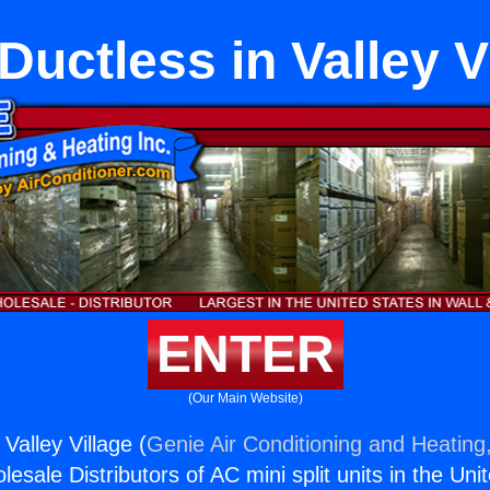
 Ductless in Valley V
ENTER
(Our Main Website)
 Valley Village (
Genie Air Conditioning and Heating,
esale Distributors of AC mini split units in the Uni