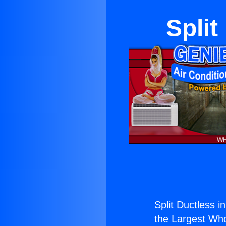
Split
Split Ductless in
the Largest Whol