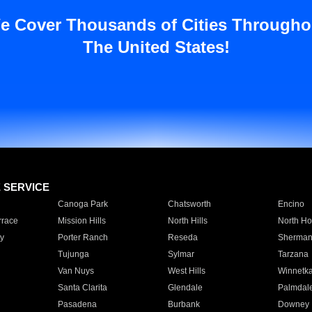
e Cover Thousands of Cities Througho
The United States!
E SERVICE
Canoga Park
Chatsworth
Encino
rrace
Mission Hills
North Hills
North Ho
y
Porter Ranch
Reseda
Sherman
Tujunga
Sylmar
Tarzana
Van Nuys
West Hills
Winnetk
Santa Clarita
Glendale
Palmdal
Pasadena
Burbank
Downey